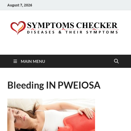
August 7, 2026
Symptoms Checker
Your Health Guide
MAIN MENU
Bleeding IN PWEIOSA