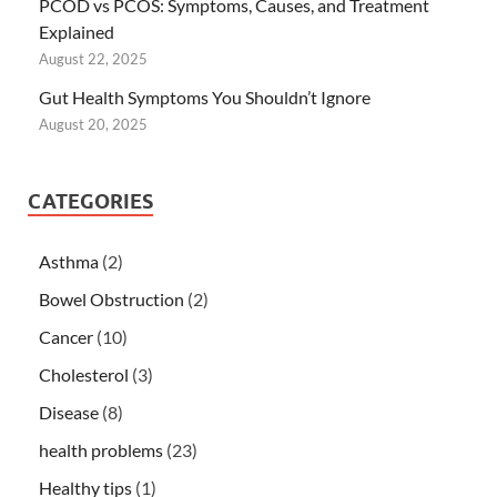
PCOD vs PCOS: Symptoms, Causes, and Treatment
Explained
August 22, 2025
Gut Health Symptoms You Shouldn’t Ignore
August 20, 2025
CATEGORIES
Asthma
(2)
Bowel Obstruction
(2)
Cancer
(10)
Cholesterol
(3)
Disease
(8)
health problems
(23)
Healthy tips
(1)