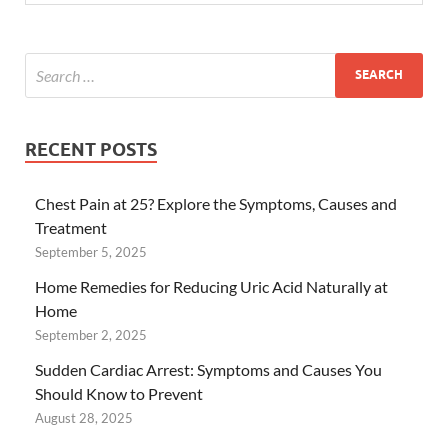
RECENT POSTS
Chest Pain at 25? Explore the Symptoms, Causes and
Treatment
September 5, 2025
Home Remedies for Reducing Uric Acid Naturally at
Home
September 2, 2025
Sudden Cardiac Arrest: Symptoms and Causes You
Should Know to Prevent
August 28, 2025