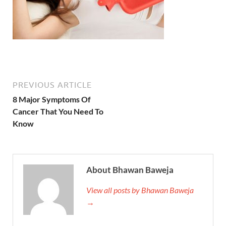
PREVIOUS ARTICLE
8 Major Symptoms Of
Cancer That You Need To
Know
About Bhawan Baweja
View all posts by Bhawan Baweja
→