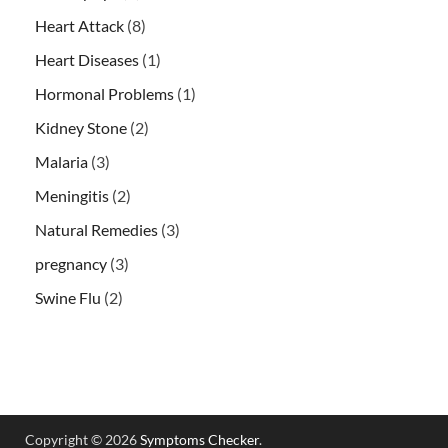
Heart Attack
(8)
Heart Diseases
(1)
Hormonal Problems
(1)
Kidney Stone
(2)
Malaria
(3)
Meningitis
(2)
Natural Remedies
(3)
pregnancy
(3)
Swine Flu
(2)
Copyright © 2026
Symptoms Checker
.