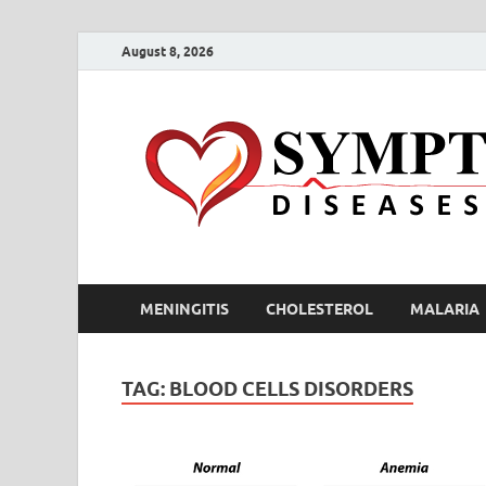
August 8, 2026
MENINGITIS
CHOLESTEROL
MALARIA
TAG:
BLOOD CELLS DISORDERS