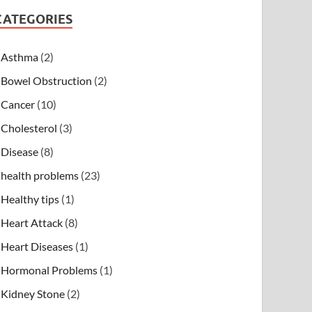
CATEGORIES
Asthma
(2)
Bowel Obstruction
(2)
Cancer
(10)
Cholesterol
(3)
Disease
(8)
health problems
(23)
Healthy tips
(1)
Heart Attack
(8)
Heart Diseases
(1)
Hormonal Problems
(1)
Kidney Stone
(2)