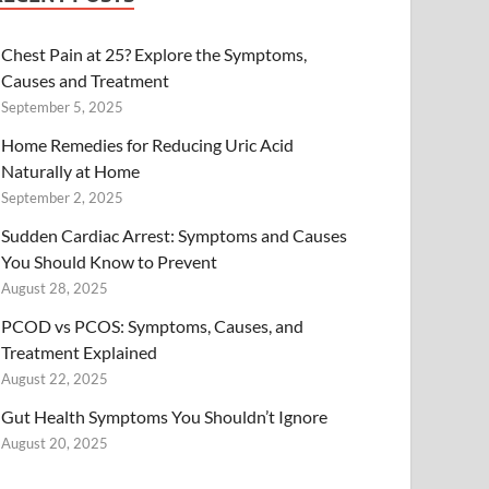
Chest Pain at 25? Explore the Symptoms,
Causes and Treatment
September 5, 2025
Home Remedies for Reducing Uric Acid
Naturally at Home
September 2, 2025
Sudden Cardiac Arrest: Symptoms and Causes
You Should Know to Prevent
August 28, 2025
PCOD vs PCOS: Symptoms, Causes, and
Treatment Explained
August 22, 2025
Gut Health Symptoms You Shouldn’t Ignore
August 20, 2025