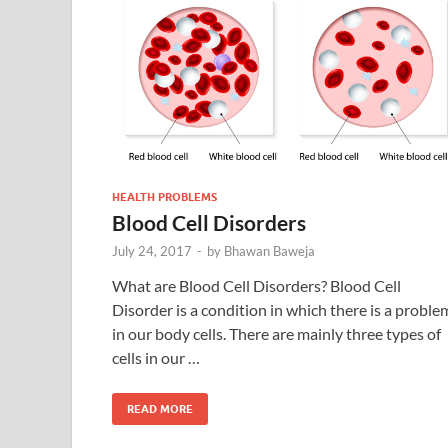
HEALTH PROBLEMS
Blood Cell Disorders
July 24, 2017
-
by
Bhawan Baweja
What are Blood Cell Disorders? Blood Cell
Disorder is a condition in which there is a proble
in our body cells. There are mainly three types of
cells in our …
READ MORE