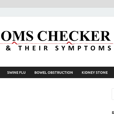
SWINE FLU
BOWEL OBSTRUCTION
KIDNEY STONE