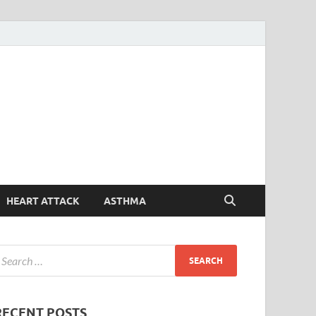
Symptoms
Your Health Guide
Checker
HEART ATTACK
ASTHMA
RECENT POSTS