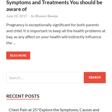
Symptoms and Treatments You should be
aware of
June 26, 2017
-
by
Bhawan Baweja
Pregnancy is exceptionally significant for both parents
and child. It is important to keep all the health problems at
bay, as any affect on your health will indirectly influence
the …
READ MORE
RECENT POSTS
Chest Pain at 25? Explore the Symptoms, Causes and