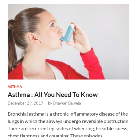
ASTHMA
Asthma : All You Need To Know
December 29, 2017
-
by
Bhawan Baweja
Bronchial asthma is a chronic inflammatory disease of the
lungs in which the airways undergo reversible obstruction.
There are recurrent episodes of wheezing, breathlessness,
chest tightness and coughing. These episodes …