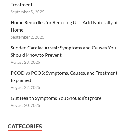
Treatment
September 5, 2025
Home Remedies for Reducing Uric Acid Naturally at
Home
September 2, 2025
Sudden Cardiac Arrest: Symptoms and Causes You
Should Know to Prevent
August 28, 2025
PCOD vs PCOS: Symptoms, Causes, and Treatment
Explained
August 22, 2025
Gut Health Symptoms You Shouldn’t Ignore
August 20, 2025
CATEGORIES