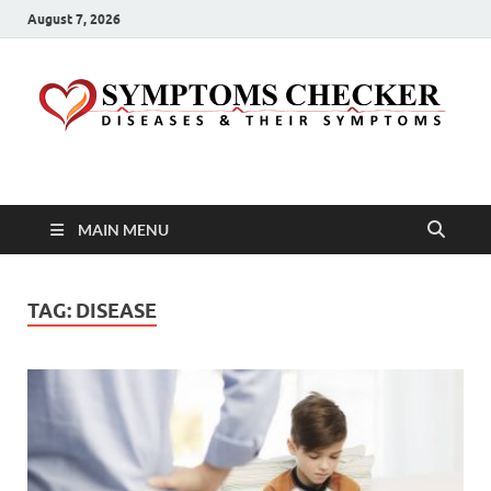
August 7, 2026
Symptoms Checker
Your Health Guide
MAIN MENU
TAG:
DISEASE