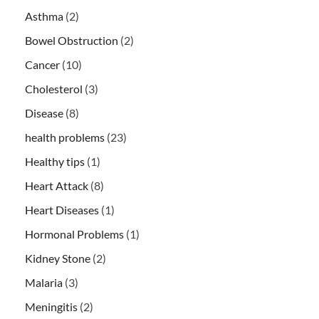
Asthma
(2)
Bowel Obstruction
(2)
Cancer
(10)
Cholesterol
(3)
Disease
(8)
health problems
(23)
Healthy tips
(1)
Heart Attack
(8)
Heart Diseases
(1)
Hormonal Problems
(1)
Kidney Stone
(2)
Malaria
(3)
Meningitis
(2)