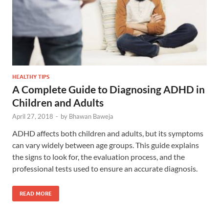
HEALTHY TIPS
A Complete Guide to Diagnosing ADHD in
Children and Adults
April 27, 2018
-
by
Bhawan Baweja
ADHD affects both children and adults, but its symptoms
can vary widely between age groups. This guide explains
the signs to look for, the evaluation process, and the
professional tests used to ensure an accurate diagnosis.
READ MORE