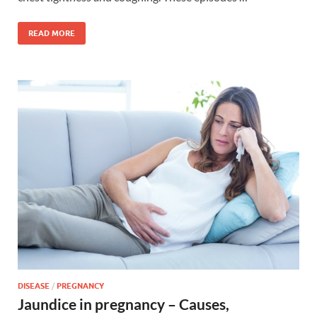
READ MORE
DISEASE
/
PREGNANCY
Jaundice in pregnancy – Causes,