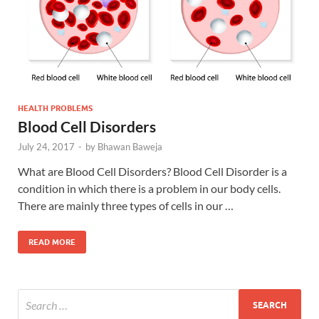
HEALTH PROBLEMS
Blood Cell Disorders
July 24, 2017
-
by
Bhawan Baweja
What are Blood Cell Disorders? Blood Cell Disorder is a
condition in which there is a problem in our body cells.
There are mainly three types of cells in our …
READ MORE