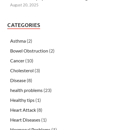
August 20, 2025
CATEGORIES
Asthma
(2)
Bowel Obstruction
(2)
Cancer
(10)
Cholesterol
(3)
Disease
(8)
health problems
(23)
Healthy tips
(1)
Heart Attack
(8)
Heart Diseases
(1)
Hormonal Problems
(1)