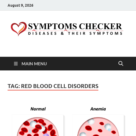
August 9, 2026
Symptoms Checker
Your Health Guide
MAIN MENU
TAG:
RED BLOOD CELL DISORDERS