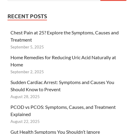
RECENT POSTS
Chest Pain at 25? Explore the Symptoms, Causes and
Treatment
September 5, 2025
Home Remedies for Reducing Uric Acid Naturally at
Home
September 2, 2025
Sudden Cardiac Arrest: Symptoms and Causes You
Should Know to Prevent
August 28, 2025
PCOD vs PCOS: Symptoms, Causes, and Treatment
Explained
August 22, 2025
Gut Health Symptoms You Shouldn’t Ignore