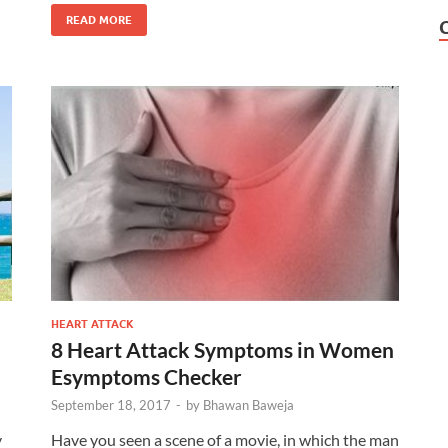
READ MORE
HEART ATTACK
8 Heart Attack Symptoms in Women
Esymptoms Checker
September 18, 2017
-
by
Bhawan Baweja
y
Have you seen a scene of a movie, in which the man