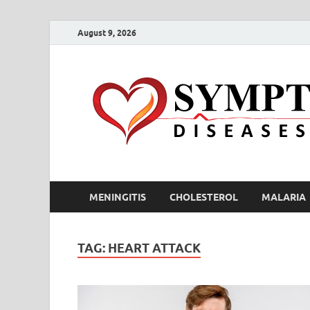
August 9, 2026
MENINGITIS
CHOLESTEROL
MALARIA
TAG:
HEART ATTACK