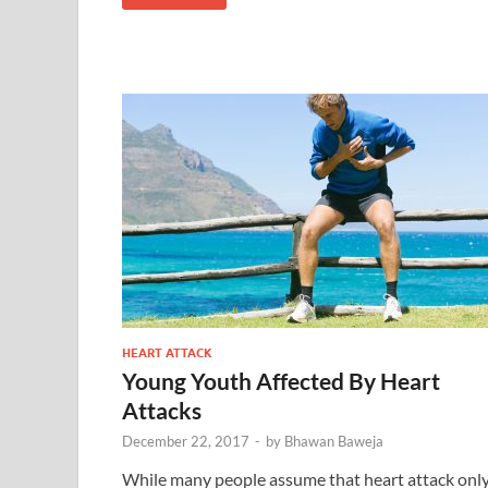
HEART ATTACK
Young Youth Affected By Heart
Attacks
December 22, 2017
-
by
Bhawan Baweja
While many people assume that heart attack onl