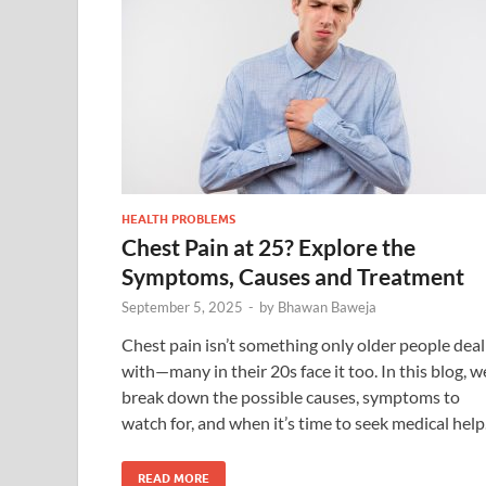
HEALTH PROBLEMS
Chest Pain at 25? Explore the
Symptoms, Causes and Treatment
September 5, 2025
-
by
Bhawan Baweja
Chest pain isn’t something only older people deal
with—many in their 20s face it too. In this blog, w
break down the possible causes, symptoms to
watch for, and when it’s time to seek medical help
READ MORE