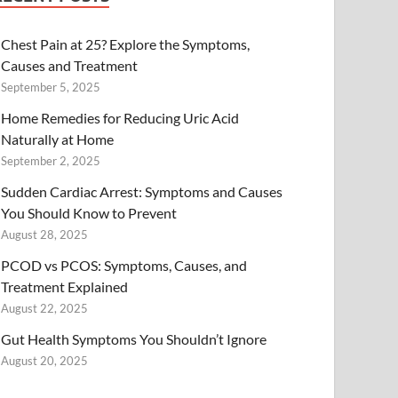
Chest Pain at 25? Explore the Symptoms,
Causes and Treatment
September 5, 2025
Home Remedies for Reducing Uric Acid
Naturally at Home
September 2, 2025
Sudden Cardiac Arrest: Symptoms and Causes
You Should Know to Prevent
August 28, 2025
PCOD vs PCOS: Symptoms, Causes, and
Treatment Explained
August 22, 2025
Gut Health Symptoms You Shouldn’t Ignore
August 20, 2025