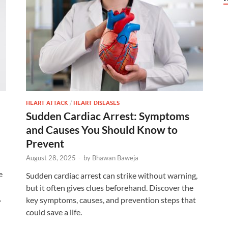
HEART ATTACK
/
HEART DISEASES
Sudden Cardiac Arrest: Symptoms
and Causes You Should Know to
Prevent
August 28, 2025
-
by
Bhawan Baweja
e
Sudden cardiac arrest can strike without warning,
but it often gives clues beforehand. Discover the
.
key symptoms, causes, and prevention steps that
could save a life.