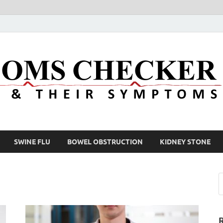
SWINE FLU
BOWEL OBSTRUCTION
KIDNEY STONE