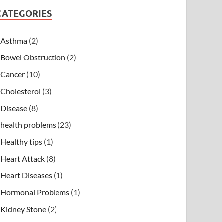
CATEGORIES
Asthma
(2)
Bowel Obstruction
(2)
Cancer
(10)
Cholesterol
(3)
Disease
(8)
health problems
(23)
Healthy tips
(1)
Heart Attack
(8)
Heart Diseases
(1)
Hormonal Problems
(1)
Kidney Stone
(2)