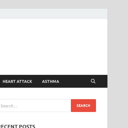
Symptoms
Your Health Guide
Checker
HEART ATTACK
ASTHMA
RECENT POSTS